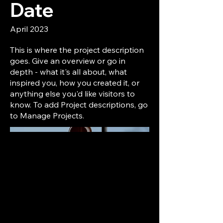
Date
April 2023
This is where the project description
goes. Give an overview or go in
depth - what it's all about, what
inspired you, how you created it, or
anything else you'd like visitors to
know. To add Project descriptions, go
to Manage Projects.