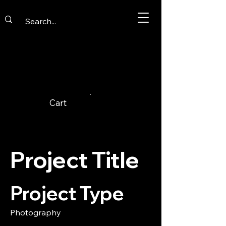
Cart
Project Title
Project Type
Photography