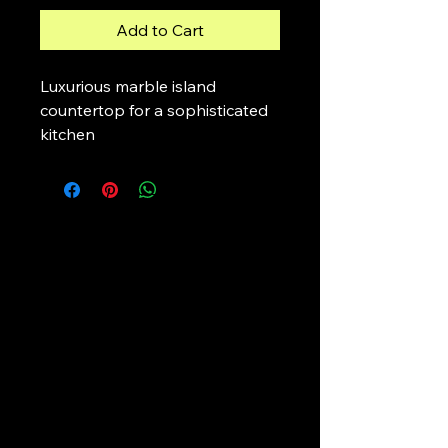
Add to Cart
Luxurious marble island 
countertop for a sophisticated 
kitchen