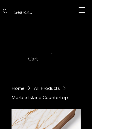
Cart
Home
All Products
Marble Island Countertop