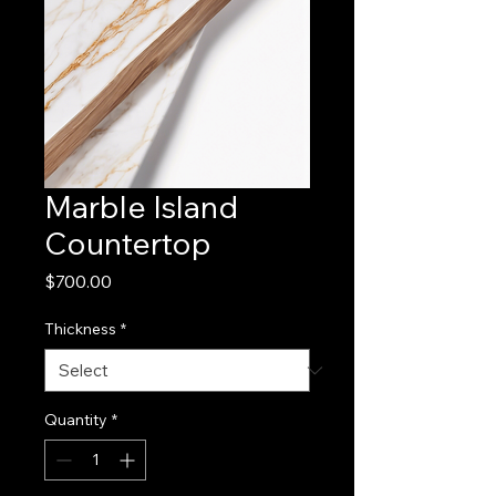
Marble Island
Countertop
Price
$700.00
Thickness
*
Quantity
*